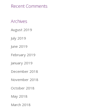
Recent Comments
Archives
August 2019
July 2019
June 2019
February 2019
January 2019
December 2018
November 2018
October 2018
May 2018
March 2018