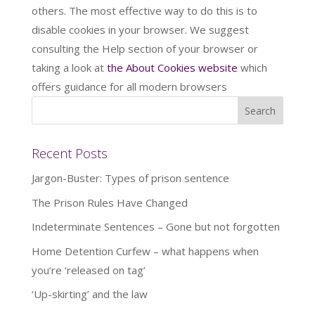
others. The most effective way to do this is to
disable cookies in your browser. We suggest
consulting the Help section of your browser or
taking a look at
the About Cookies website
which
offers guidance for all modern browsers
Recent Posts
Jargon-Buster: Types of prison sentence
The Prison Rules Have Changed
Indeterminate Sentences – Gone but not forgotten
Home Detention Curfew – what happens when
you’re ‘released on tag’
‘Up-skirting’ and the law