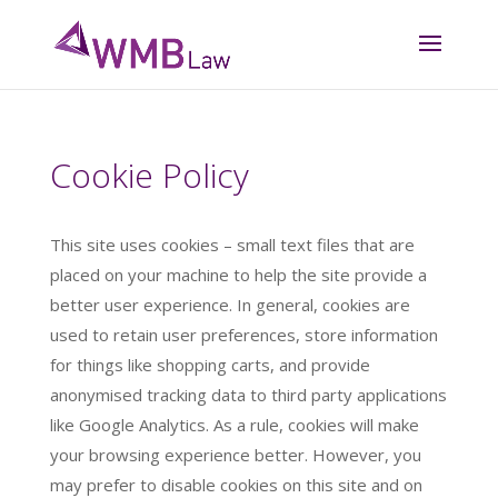
Cookie Policy
This site uses cookies – small text files that are
placed on your machine to help the site provide a
better user experience. In general, cookies are
used to retain user preferences, store information
for things like shopping carts, and provide
anonymised tracking data to third party applications
like Google Analytics. As a rule, cookies will make
your browsing experience better. However, you
may prefer to disable cookies on this site and on