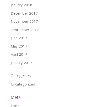
January 2018
December 2017
November 2017
September 2017
June 2017
May 2017
April 2017
January 2017
Categories
Uncategorized
Meta
Log in