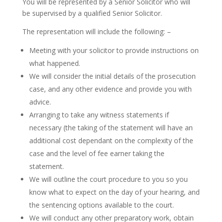
You will be represented by a Senior Solicitor who will
be supervised by a qualified Senior Solicitor.
The representation will include the following: –
Meeting with your solicitor to provide instructions on
what happened.
We will consider the initial details of the prosecution
case, and any other evidence and provide you with
advice.
Arranging to take any witness statements if
necessary (the taking of the statement will have an
additional cost dependant on the complexity of the
case and the level of fee earner taking the
statement.
We will outline the court procedure to you so you
know what to expect on the day of your hearing, and
the sentencing options available to the court.
We will conduct any other preparatory work, obtain