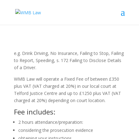
e.g. Drink Driving, No Insurance, Failing to Stop, Failing
to Report, Speeding, s. 172 Failing to Disclose Details
of a Driver.
WMB Law will operate a Fixed Fee of between £350
plus VAT
(VAT charged at 20%)
in our local court at
Telford Justice Centre and up to £1250 plus VAT
(VAT
charged at 20%)
depending on court location.
Fee includes:
2 hours attendance/preparation:
considering the prosecution evidence
obtaining your instructions