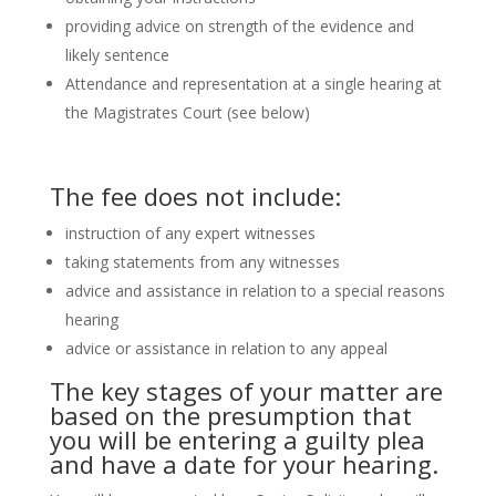
providing advice on strength of the evidence and
likely sentence
Attendance and representation at a single hearing at
the Magistrates Court (see below)
The fee does not include:
instruction of any expert witnesses
taking statements from any witnesses
advice and assistance in relation to a special reasons
hearing
advice or assistance in relation to any appeal
The key stages of your matter are
based on the presumption that
you will be entering a guilty plea
and have a date for your hearing.