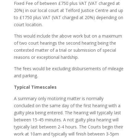
Fixed Fee of between £750 plus VAT
(VAT charged at
20%)
in our local court at Telford Justice Centre and up
to £1750 plus VAT
(VAT charged at 20%)
depending on
court location.
This would include the above work but on a maximum
of two court hearings the second hearing being the
contested matter of a trial or submission of special
reasons or exceptional hardship.
The fees would be excluding disbursements of mileage
and parking.
Typical Timescales
A summary only motoring matter is normally
concluded on the same day of the first hearing with a
guilty plea being entered. The hearing will typically last
between 15-45 minutes. A not guilty plea hearing will
typically last between 2-4 hours. The Courts begin their
work at 10am and typically will finish between 3-5pm