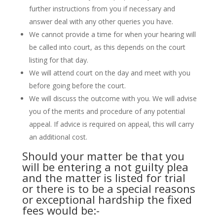
further instructions from you if necessary and
answer deal with any other queries you have.
We cannot provide a time for when your hearing will
be called into court, as this depends on the court
listing for that day.
We will attend court on the day and meet with you
before going before the court.
We will discuss the outcome with you. We will advise
you of the merits and procedure of any potential
appeal. If advice is required on appeal, this will carry
an additional cost.
Should your matter be that you
will be entering a not guilty plea
and the matter is listed for trial
or there is to be a special reasons
or exceptional hardship the fixed
fees would be:-