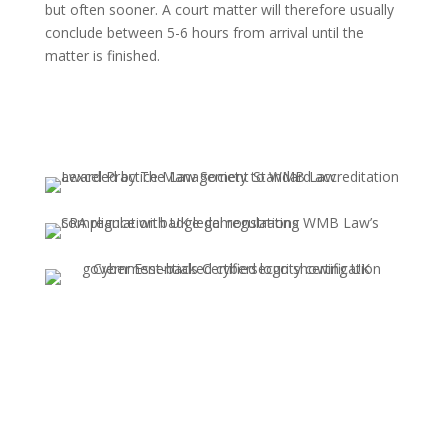
but often sooner. A court matter will therefore usually
conclude between 5-6 hours from arrival until the
matter is finished.