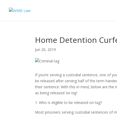
Home Detention Curfe
Jun 20, 2019
If you’re serving a custodial sentence, one of you
be released after serving half of the term hande
their sentence. With this in mind, below are th
as being released
‘on tag’
.
1. Who is eligible to be released on tag?
Most prisoners serving custodial sentences of mo