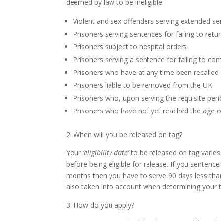
deemed by law to be ineligible:
Violent and sex offenders serving extended s
Prisoners serving sentences for failing to ret
Prisoners subject to hospital orders
Prisoners serving a sentence for failing to co
Prisoners who have at any time been recalled 
Prisoners liable to be removed from the UK
Prisoners who, upon serving the requisite peri
Prisoners who have not yet reached the age o
2. When will you be released on tag?
Your
‘eligibility date’
to be released on tag varies
before being eligible for release. If you senten
months then you have to serve 90 days less than
also taken into account when determining your t
3. How do you apply?