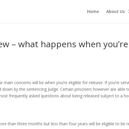
Home
About Us
w – what happens when you’re ‘
r main concerns will be when you’re eligible for release. If you’re ser
d down by the sentencing Judge. Certain prisoners however are able to 
e most frequently asked questions about being released subject to a 
re than three months but less than four years will be eligible to be 