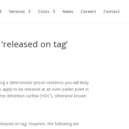
Services
Costs
News
Careers
Contact
released on tag’
ving a
‘determinate’
prison sentence you will likely
apply to be released at an even earlier point in
home detention curfew (‘HDC’), otherwise known
released on tag. However, the following are