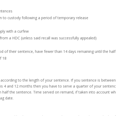
entences
urn to custody following a period of temporary release
mply with a curfew
from a HDC (unless said recall was successfully appealed)
od of their sentence, have fewer than 14 days remaining until the half
f 18
 according to the length of your sentence. If you sentence is betwe
ce is 4 and 12 months then you have to serve a quarter of your sentenc
 half the sentence. Time served on remand, if taken into account when
ag date.