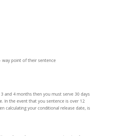
- way point of their sentence
en 3 and 4 months then you must serve 30 days
e. In the event that you sentence is over 12
 calculating your conditional release date, is