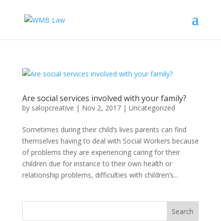
Are social services involved with your family?
by
salopcreative
|
Nov 2, 2017
|
Uncategorized
Sometimes during their child’s lives parents can find
themselves having to deal with Social Workers because
of problems they are experiencing caring for their
children due for instance to their own health or
relationship problems, difficulties with children’s...