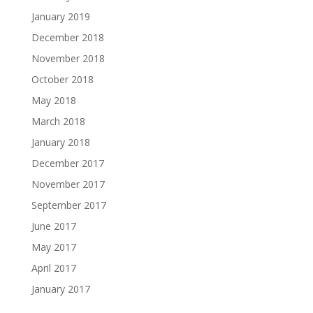
January 2019
December 2018
November 2018
October 2018
May 2018
March 2018
January 2018
December 2017
November 2017
September 2017
June 2017
May 2017
April 2017
January 2017