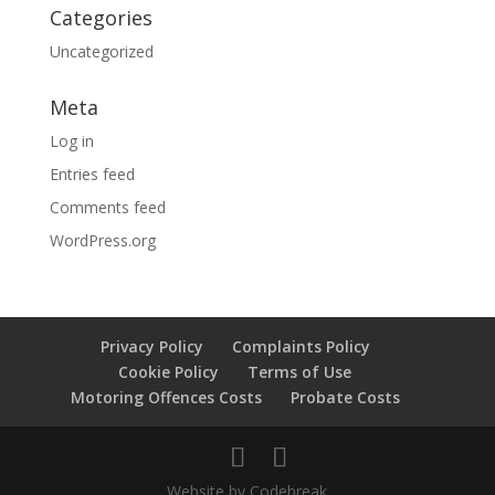
Categories
Uncategorized
Meta
Log in
Entries feed
Comments feed
WordPress.org
Privacy Policy
Complaints Policy
Cookie Policy
Terms of Use
Motoring Offences Costs
Probate Costs
Website by Codebreak