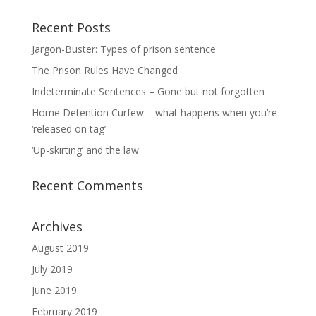
Recent Posts
Jargon-Buster: Types of prison sentence
The Prison Rules Have Changed
Indeterminate Sentences – Gone but not forgotten
Home Detention Curfew – what happens when you’re
‘released on tag’
‘Up-skirting’ and the law
Recent Comments
Archives
August 2019
July 2019
June 2019
February 2019