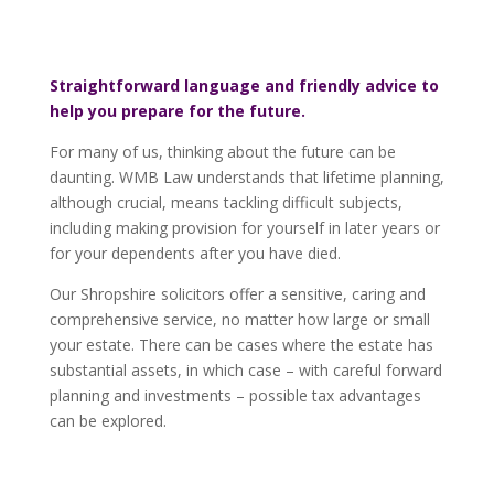
Straightforward language and friendly advice to
help you prepare for the future.
For many of us, thinking about the future can be
daunting. WMB Law understands that lifetime planning,
although crucial, means tackling difficult subjects,
including making provision for yourself in later years or
for your dependents after you have died.
Our Shropshire solicitors offer a sensitive, caring and
comprehensive service, no matter how large or small
your estate. There can be cases where the estate has
substantial assets, in which case – with careful forward
planning and investments – possible tax advantages
can be explored.