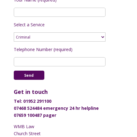
Select a Service
Telephone Number (required)
Get in touch
Tel: 01952 291100
07468 524484 emergency 24 hr helpline
07659 100487 pager
WMB Law
Church Street