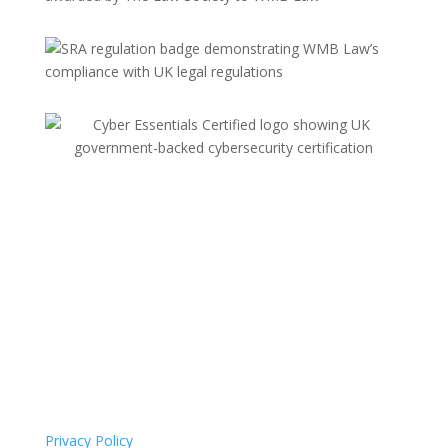
Privacy Policy