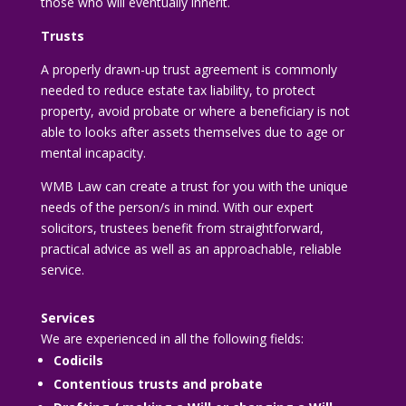
those who will eventually inherit.
Trusts
A properly drawn-up trust agreement is commonly
needed to reduce estate tax liability, to protect
property, avoid probate or where a beneficiary is not
able to looks after assets themselves due to age or
mental incapacity.
WMB Law can create a trust for you with the unique
needs of the person/s in mind. With our expert
solicitors, trustees benefit from straightforward,
practical advice as well as an approachable, reliable
service.
Services
We are experienced in all the following fields:
Codicils
Contentious trusts and probate