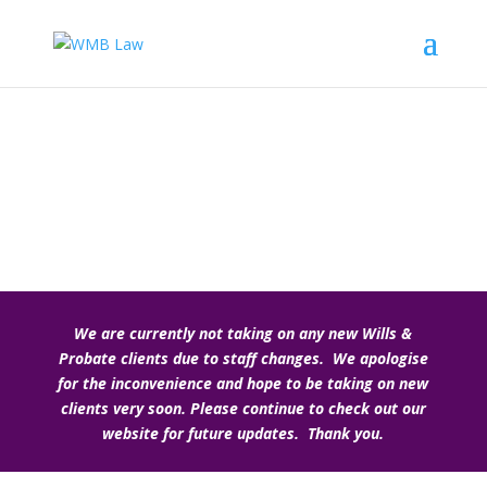
Wills, Probate and Trusts
We are currently not taking on any new Wills &
Probate clients due to staff changes. We apologise
for the inconvenience and hope to be taking on new
clients very soon. Please continue to check out our
website for future updates. Thank you.