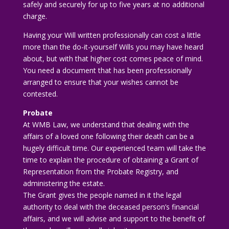
safely and securely for up to five years at no additional
charge.
Having your Will written professionally can cost a little
more than the do-it-yourself Wills you may have heard
about, but with that higher cost comes peace of mind.
You need a document that has been professionally
arranged to ensure that your wishes cannot be
contested.
Probate
At WMB Law, we understand that dealing with the
affairs of a loved one following their death can be a
hugely difficult time. Our experienced team will take the
time to explain the procedure of obtaining a Grant of
Representation from the Probate Registry, and
administering the estate.
The Grant gives the people named in it the legal
authority to deal with the deceased person’s financial
affairs, and we will advise and support to the benefit of