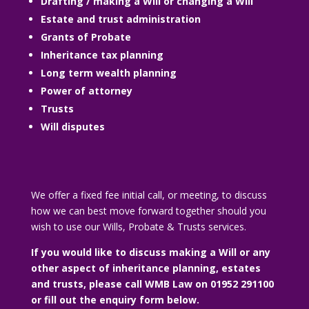
Drafting / making a Will or changing a Will
Estate and trust administration
Grants of Probate
Inheritance tax planning
Long term wealth planning
Power of attorney
Trusts
Will disputes
We offer a fixed fee initial call, or meeting, to discuss
how we can best move forward together should you
wish to use our Wills, Probate & Trusts services.
If you would like to discuss making a Will or any
other aspect of inheritance planning, estates
and trusts, please call WMB Law on 01952 291100
or fill out the enquiry form below.