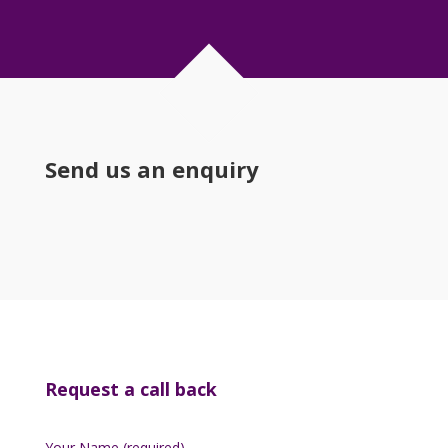
Send us an enquiry
Request a call back
Your Name (required)