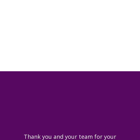
I would recommend the firm as
they really looked after my
interests and gave me confidence
at a difficult time.
Thank you and your team for your