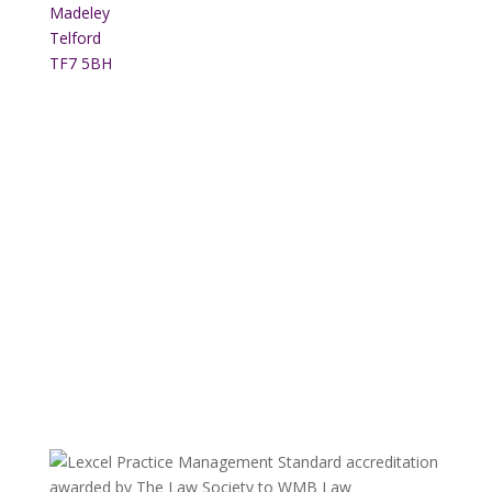
Madeley
Telford
TF7 5BH