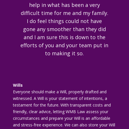
help in what has been a very
difficult time for me and my family.
I do feel things could not have
gone any smoother than they did
and I am sure this is down to the
efforts of you and your team put in
to making it so.
Wills
Everyone should make a Will, properly drafted and
witnessed. A Will is your statement of intentions, a
testament for the future. With transparent costs and
friendly, clear advice, letting WMB Law assess your
circumstances and prepare your Will is an affordable
and stress-free experience. We can also store your Will