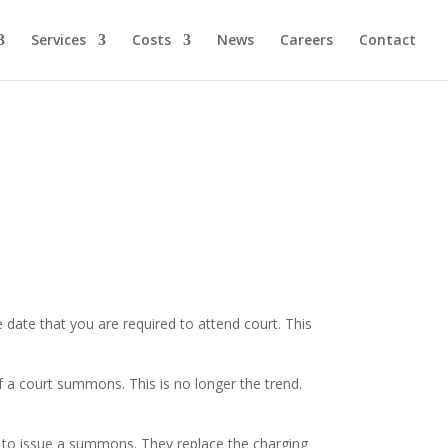
Services
Costs
News
Careers
Contact
he date that you are required to attend court. This
 a court summons. This is no longer the trend.
rt to issue a summons. They replace the charging