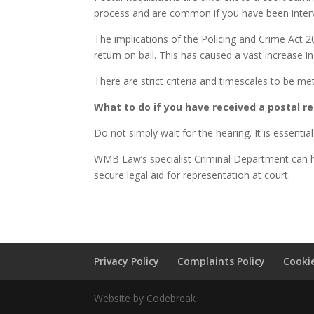
process and are common if you have been intervi
The implications of the Policing and Crime Act 
return on bail. This has caused a vast increase in
There are strict criteria and timescales to be me
What to do if you have received a postal re
Do not simply wait for the hearing. It is essential
WMB Law’s specialist Criminal Department can he
secure legal aid for representation at court.
Privacy Policy
Complaints Policy
Cookie
Website by Codebreak