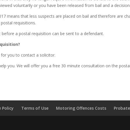
ewed voluntarily or you have been released from bail and a decision 
2017 means that less suspects are placed on bail and therefore are c
 postal requisitions.
t before a postal requisition can be sent to a defendant.
quisition?
 for you to contact a solicitor.
lp you. We will offer you a free 30 minute consultation on the posta
 Policy
Terms of Use
Motoring Offences Costs
Probate