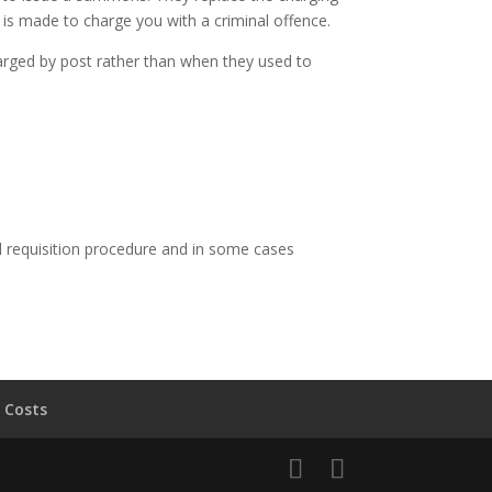
is made to charge you with a criminal offence.
harged by post rather than when they used to
l requisition procedure and in some cases
 Costs