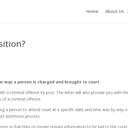
Home
About Us
sition?
ar way a person is charged and brought to court.
with a criminal offence by post. The letter will also provide you with t
 of a criminal offence.
 a person to attend court at a specific date and time was by way of
court summons process.
mons in that they no longer require information to be laid to the cou