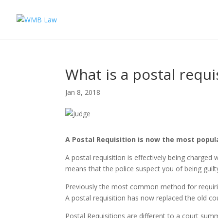
What is a postal requi
Jan 8, 2018
A Postal Requisition is now the most popul
A postal requisition is effectively being charged 
means that the police suspect you of being guilty
Previously the most common method for requiring
A postal requisition has now replaced the old 
Postal Requisitions are different to a court sum